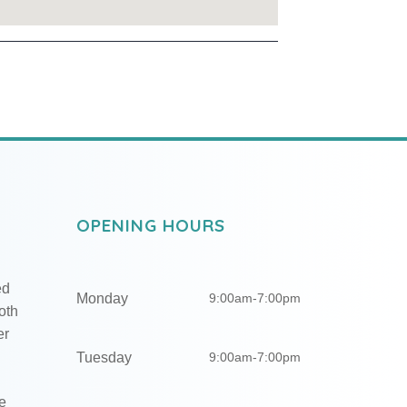
OPENING HOURS
ed
Monday
9:00am-7:00pm
oth
er
Tuesday
9:00am-7:00pm
e