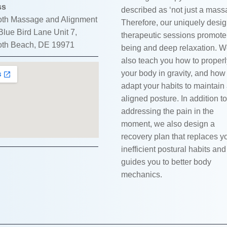
ss
described as ‘not just a mass
th Massage and Alignment
Therefore, our uniquely desi
lue Bird Lane Unit 7,
therapeutic sessions promote
th Beach, DE 19971
being and deep relaxation. 
also teach you how to proper
your body in gravity, and how
adapt your habits to maintain
aligned posture. In addition to
addressing the pain in the
moment, we also design a
recovery plan that replaces y
inefficient postural habits and
guides you to better body
mechanics.