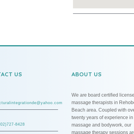
ACT US
ABOUT US
We are board certified licens
massage therapists in Rehob
ucturalintegrationde@yahoo.com
Beach area. Coupled with ov
twenty years of experience in
302)727-8428
massage and bodywork, our
massage therapy sessions ar