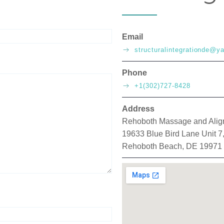
Email
structuralintegrationde@
Phone
+1(302)727-8428
Address
Rehoboth Massage and Ali
19633 Blue Bird Lane Unit 7
Rehoboth Beach, DE 19971