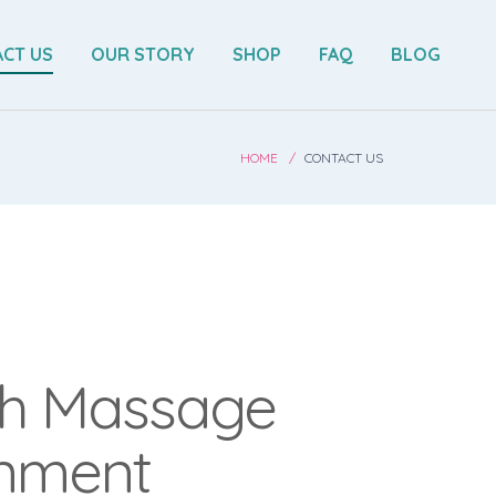
CT US
OUR STORY
SHOP
FAQ
BLOG
HOME
CONTACT US
h Massage
gnment