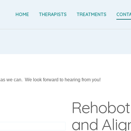
HOME
THERAPISTS
TREATMENTS
CONTA
n as we can. We look forward to hearing from you!
Rehobot
and Ali