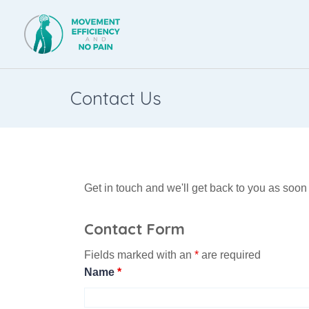
Contact Us
Get in touch and we'll get back to you as soo
Contact Form
Fields marked with an
*
are required
Name
*