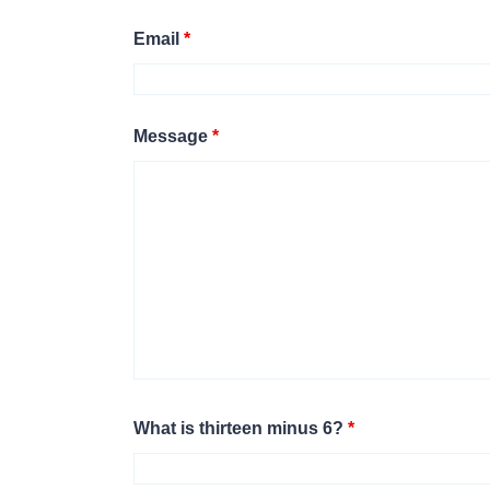
Email
*
Message
*
What is thirteen minus 6?
*