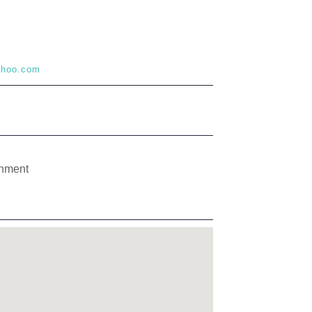
yahoo.com
gnment
,