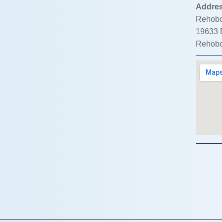
Addre
Rehobo
19633 B
Rehobo