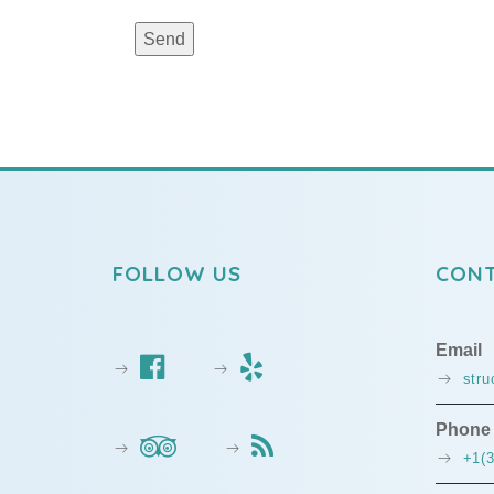
FOLLOW US
CONT
Email
str
Phone
+1(