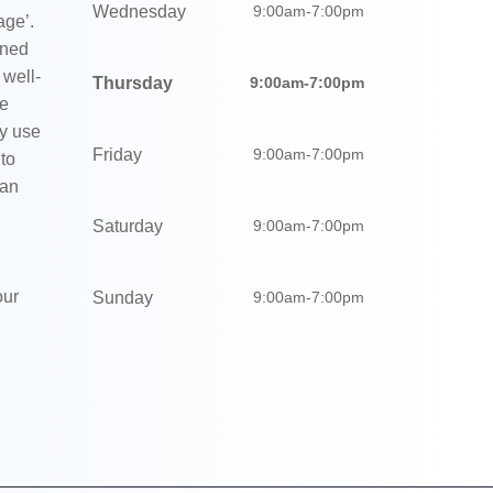
Wednesday
9:00am-7:00pm
age’.
gned
 well-
Thursday
9:00am-7:00pm
We
ly use
Friday
9:00am-7:00pm
 to
 an
Saturday
9:00am-7:00pm
our
Sunday
9:00am-7:00pm